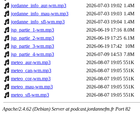
jordanne_info_aur-wm.mp3
2026-07-03 19:02
1.4M
jordanne_info_mau-wm.mp3
2026-07-03 19:03
1.4M
jordanne_info_sfl-wm.mp3
2026-07-03 19:04
1.4M
jsp_partie_1-wm.mp3
2026-06-19 17:16
8.0M
jsp_partie_2-wm.mp3
2026-06-19 17:25
6.1M
jsp_partie_3-wm.mp3
2026-06-19 17:42
10M
jsp_partie_4-wm.mp3
2026-07-09 14:53
7.8M
meteo_aur-wm.mp3
2026-08-07 19:05
551K
meteo_can-wm.mp3
2026-08-07 19:05
551K
meteo_cor-wm.mp3
2026-08-07 19:05
551K
meteo_mau-wm.mp3
2026-08-07 19:05
551K
meteo_sfl-wm.mp3
2026-08-07 19:05
551K
Apache/2.4.62 (Debian) Server at podcast.jordannefm.fr Port 82