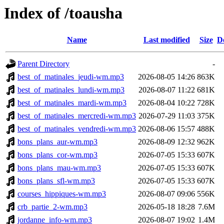
Index of /toausha
Name
Last modified
Size
D
Parent Directory
-
best_of_matinales_jeudi-wm.mp3
2026-08-05 14:26
863K
best_of_matinales_lundi-wm.mp3
2026-08-07 11:22
681K
best_of_matinales_mardi-wm.mp3
2026-08-04 10:22
728K
best_of_matinales_mercredi-wm.mp3
2026-07-29 11:03
375K
best_of_matinales_vendredi-wm.mp3
2026-08-06 15:57
488K
bons_plans_aur-wm.mp3
2026-08-09 12:32
962K
bons_plans_cor-wm.mp3
2026-07-05 15:33
607K
bons_plans_mau-wm.mp3
2026-07-05 15:33
607K
bons_plans_sfl-wm.mp3
2026-07-05 15:33
607K
courses_hippiques-wm.mp3
2026-08-07 09:06
556K
crb_partie_2-wm.mp3
2026-05-18 18:28
7.6M
jordanne_info-wm.mp3
2026-08-07 19:02
1.4M